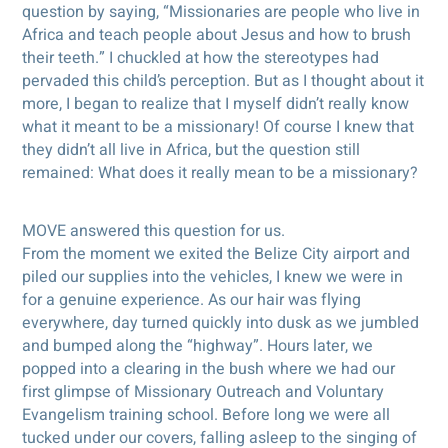
question by saying, “Missionaries are people who live in
Africa and teach people about Jesus and how to brush
their teeth.” I chuckled at how the stereotypes had
pervaded this child’s perception. But as I thought about it
more, I began to realize that I myself didn’t really know
what it meant to be a missionary! Of course I knew that
they didn’t all live in Africa, but the question still
remained: What does it really mean to be a missionary?
MOVE answered this question for us.
From the moment we exited the Belize City airport and
piled our supplies into the vehicles, I knew we were in
for a genuine experience. As our hair was flying
everywhere, day turned quickly into dusk as we jumbled
and bumped along the “highway”. Hours later, we
popped into a clearing in the bush where we had our
first glimpse of Missionary Outreach and Voluntary
Evangelism training school. Before long we were all
tucked under our covers, falling asleep to the singing of