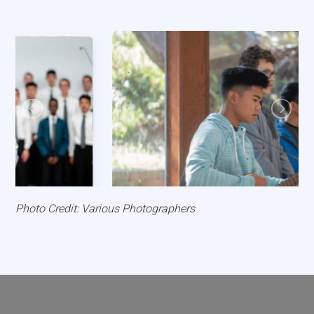
Photo Credit: Various Photographers