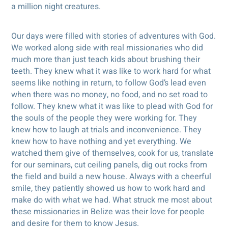
a million night creatures.
Our days were filled with stories of adventures with God.
We worked along side with real missionaries who did
much more than just teach kids about brushing their
teeth. They knew what it was like to work hard for what
seems like nothing in return, to follow God’s lead even
when there was no money, no food, and no set road to
follow. They knew what it was like to plead with God for
the souls of the people they were working for. They
knew how to laugh at trials and inconvenience. They
knew how to have nothing and yet everything. We
watched them give of themselves, cook for us, translate
for our seminars, cut ceiling panels, dig out rocks from
the field and build a new house. Always with a cheerful
smile, they patiently showed us how to work hard and
make do with what we had. What struck me most about
these missionaries in Belize was their love for people
and desire for them to know Jesus.