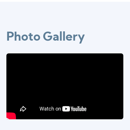
Photo Gallery