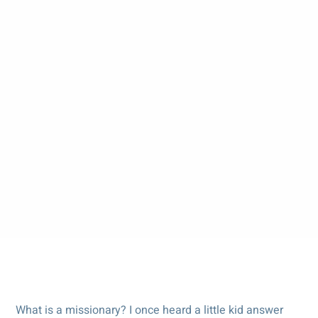
What is a missionary? I once heard a little kid answer