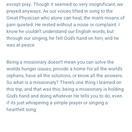
except pray. Though it seemed so very insignificant, we
prayed anyways. As our voices lifted in song to the
Great Physician who alone can heal, the man’s moans of
pain quieted. He rested without a noise or complaint. I
know he couldn’t understand our English words, but
through our singing, he felt God’s hand on him, and he
was at peace.
Being a missionary doesn’t mean you can solve the
worlds hunger issues, provide a home for all the world’s
orphans, have all the solutions, or know all the answers.
So what is a missionary? There’s one thing I learned on
this trip, and that was this: being a missionary is holding
God’s hand and doing whatever He tells you to do, even
if its just whispering a simple prayer or singing a
heartfelt song.