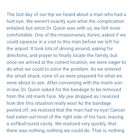
The last day of our trip we heard about a man who had a
hurt eye. We weren’t exactly sure what the complication
entailed, but since Dr. Quion was with us, we felt more
comfortable. One of the missionaries, Keren, asked if we
could squeeze in a visit to this man before we left for
the airport. It took lots of driving around, asking for
directions, and prayer to finally locate the family, but
once we arrived at the correct location, we were eager to
do what we could to solve the problem. As we entered
the small shack, none of us were prepared for what we
were about to see. After conversing with the man’s son-
in-law, Dr. Quion asked for the bandage to be removed
from the old man’s face. My jaw dropped as I realized
how dire this situation really was! As the bandage
peeled off, we realized that the man had no eye! Cancer
had eaten out most of the right side of his face, leaving
a softball-sized cavity. We realized very quickly, that
there was nothing, nothing we could do. That is, nothing