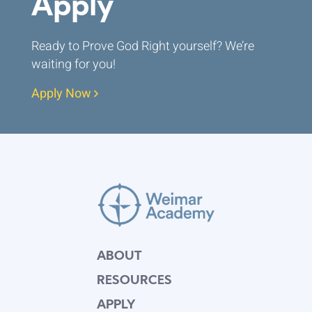
Apply
Ready to Prove God Right yourself? We’re
waiting for you!
Apply Now
ABOUT
RESOURCES
APPLY