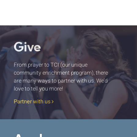
Give
From prayer to TCI (our unique
community enrichment program), there
are many ways to partner with us. We’d
love to tell you more!
Partner with us