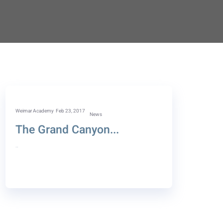
Weimar Academy
Feb 23, 2017
News
The Grand Canyon...
..