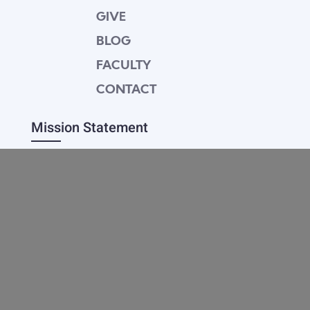
GIVE
BLOG
FACULTY
CONTACT
Mission Statement
Equipping dedicated Seventh-day Adventist
young people who love Christ to be His end-
time disciples, winning the world for Him.
Contact Info
20601 West Paoli Lane Weimar,
CA 95736