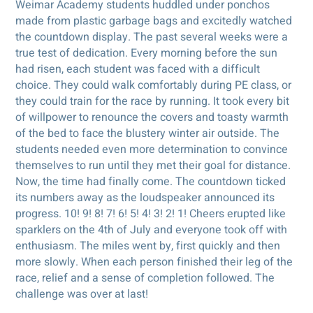
Weimar Academy students huddled under ponchos
made from plastic garbage bags and excitedly watched
the countdown display. The past several weeks were a
true test of dedication. Every morning before the sun
had risen, each student was faced with a difficult
choice. They could walk comfortably during PE class, or
they could train for the race by running. It took every bit
of willpower to renounce the covers and toasty warmth
of the bed to face the blustery winter air outside. The
students needed even more determination to convince
themselves to run until they met their goal for distance.
Now, the time had finally come. The countdown ticked
its numbers away as the loudspeaker announced its
progress. 10! 9! 8! 7! 6! 5! 4! 3! 2! 1! Cheers erupted like
sparklers on the 4th of July and everyone took off with
enthusiasm. The miles went by, first quickly and then
more slowly. When each person finished their leg of the
race, relief and a sense of completion followed. The
challenge was over at last!