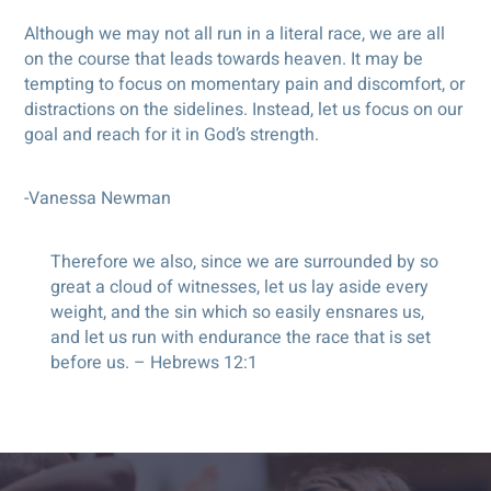
Although we may not all run in a literal race, we are all
on the course that leads towards heaven. It may be
tempting to focus on momentary pain and discomfort, or
distractions on the sidelines. Instead, let us focus on our
goal and reach for it in God’s strength.
-Vanessa Newman
Therefore we also, since we are surrounded by so
great a cloud of witnesses, let us lay aside every
weight, and the sin which so easily ensnares us,
and let us run with endurance the race that is set
before us. – Hebrews 12:1