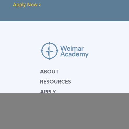
Apply Now
ABOUT
RESOURCES
APPLY
GIVE
BLOG
FACULTY