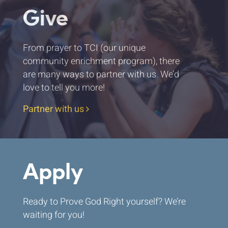
Give
From prayer to TCI (our unique
community enrichment program), there
are many ways to partner with us. We’d
love to tell you more!
Partner with us
Apply
Ready to Prove God Right yourself? We’re
waiting for you!