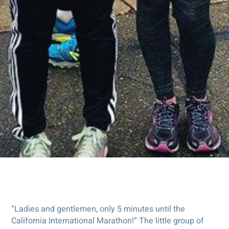
“Ladies and gentlemen, only 5 minutes until the
California International Marathon!” The little group of