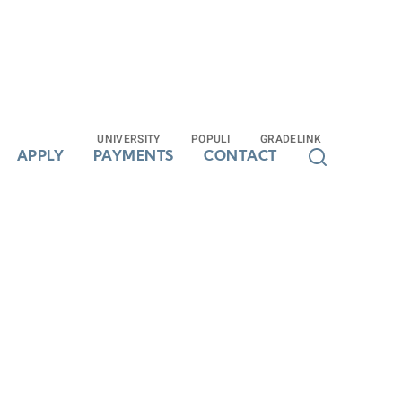
UNIVERSITY
UNIVERSITY
POPULI
POPULI
GRADELINK
GRADELINK
APPLY
APPLY
PAYMENTS
PAYMENTS
CONTACT
CONTACT