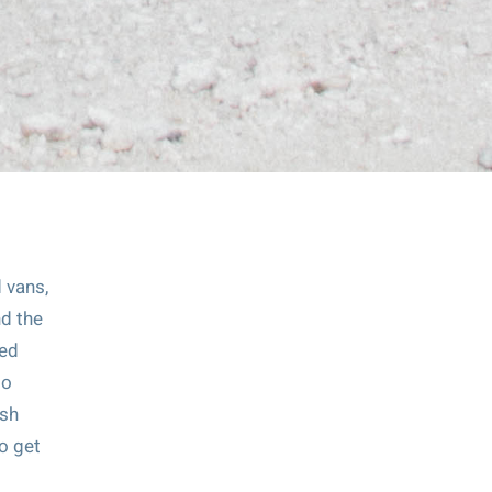
d vans,
nd the
ded
to
esh
to get