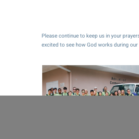
Please continue to keep us in your prayers
excited to see how God works during our 