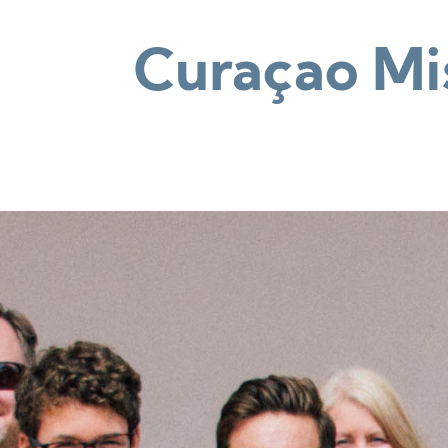
Curaçao Mis