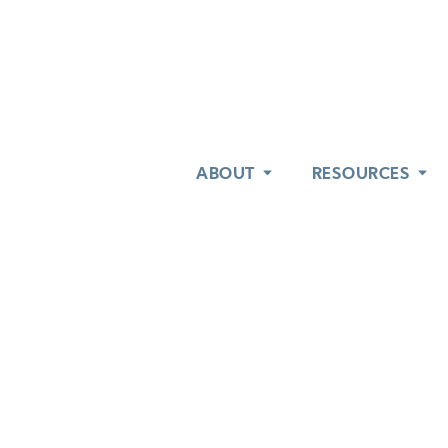
ABOUT
ABOUT
RESOURCES
RESOURCES