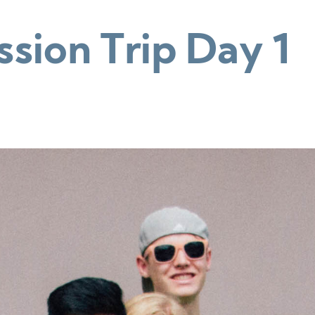
sion Trip Day 1