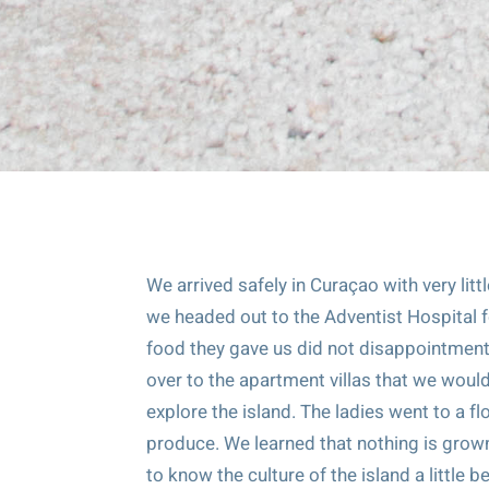
We arrived safely in Curaçao with very litt
we headed out to the Adventist Hospital fo
food they gave us did not disappointment. 
over to the apartment villas that we woul
explore the island. The ladies went to a f
produce. We learned that nothing is grown
to know the culture of the island a little