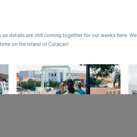
 as details are still coming together for our weeks here. We
time on the island of Curaçao!