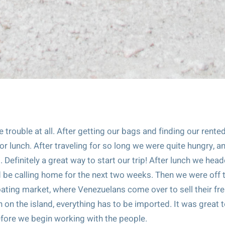
le trouble at all. After getting our bags and finding our rente
r lunch. After traveling for so long we were quite hungry, a
Definitely a great way to start our trip! After lunch we hea
d be calling home for the next two weeks. Then we were off 
loating market, where Venezuelans come over to sell their fr
 on the island, everything has to be imported. It was great 
 before we begin working with the people.