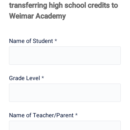
Form-
transferring high school credits to
Summary
Weimar Academy
Name of Student
*
Grade Level
*
Name of Teacher/Parent
*