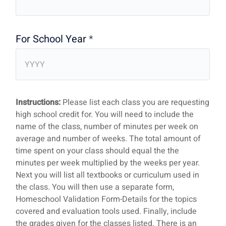
For School Year
*
Instructions:
Please list each class you are requesting
high school credit for. You will need to include the
name of the class, number of minutes per week on
average and number of weeks. The total amount of
time spent on your class should equal the the
minutes per week multiplied by the weeks per year.
Next you will list all textbooks or curriculum used in
the class. You will then use a separate form,
Homeschool Validation Form-Details for the topics
covered and evaluation tools used. Finally, include
the grades given for the classes listed. There is an