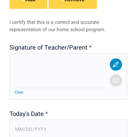
I certify that this is a correct and accurate
representation of our home school program.
Signature of Teacher/Parent
*
Clear
Today's Date
*