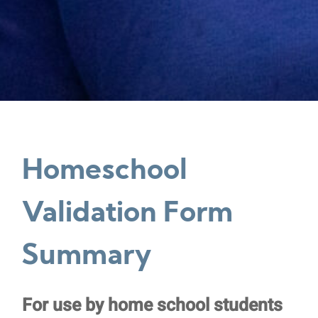
Homeschool
Validation Form
Summary
Homeschool
For use by home school students
Validation