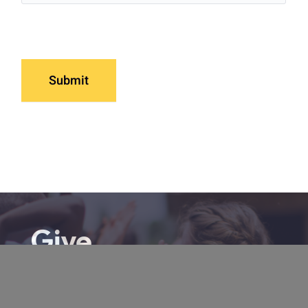
Submit
Give
From prayer to TCI (our unique
community enrichment program), there