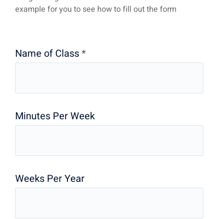
example for you to see how to fill out the form
Name of Class
*
Minutes Per Week
Weeks Per Year