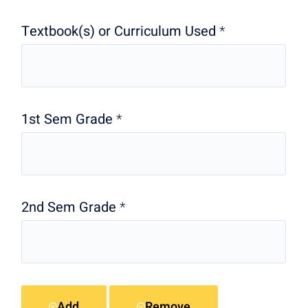
Textbook(s) or Curriculum Used
*
1st Sem Grade
*
2nd Sem Grade
*
Add
Remove