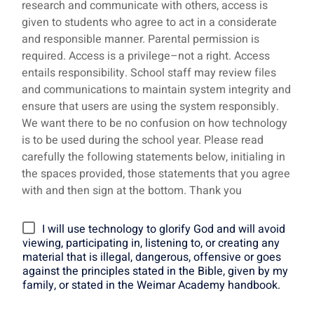
research and communicate with others, access is
given to students who agree to act in a considerate
and responsible manner. Parental permission is
required. Access is a privilege–not a right. Access
entails responsibility. School staff may review files
and communications to maintain system integrity and
ensure that users are using the system responsibly.
We want there to be no confusion on how technology
is to be used during the school year. Please read
carefully the following statements below, initialing in
the spaces provided, those statements that you agree
with and then sign at the bottom. Thank you
I will use technology to glorify God and will avoid
viewing, participating in, listening to, or creating any
material that is illegal, dangerous, offensive or goes
against the principles stated in the Bible, given by my
family, or stated in the Weimar Academy handbook.