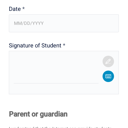
Date
*
Signature of Student
*
Parent or guardian