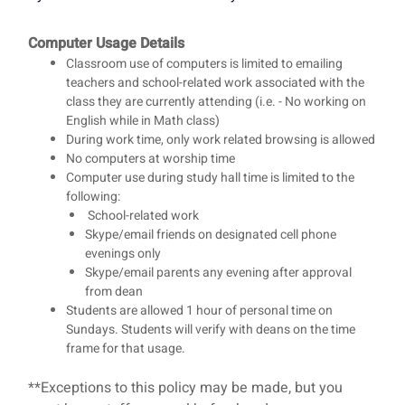
Computer Usage Details
Classroom use of computers is limited to emailing
teachers and school-related work associated with the
class they are currently attending (i.e. - No working on
English while in Math class)
During work time, only work related browsing is allowed
No computers at worship time
Computer use during study hall time is limited to the
following:
School-related work
Skype/email friends on designated cell phone
evenings only
Skype/email parents any evening after approval
from dean
Students are allowed 1 hour of personal time on
Sundays. Students will verify with deans on the time
frame for that usage.
**Exceptions to this policy may be made, but you