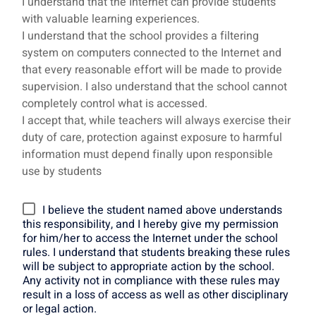
I understand that the Internet can provide students
with valuable learning experiences.
I understand that the school provides a filtering
system on computers connected to the Internet and
that every reasonable effort will be made to provide
supervision. I also understand that the school cannot
completely control what is accessed.
I accept that, while teachers will always exercise their
duty of care, protection against exposure to harmful
information must depend finally upon responsible
use by students
I believe the student named above understands
this responsibility, and I hereby give my permission
for him/her to access the Internet under the school
rules. I understand that students breaking these rules
will be subject to appropriate action by the school.
Any activity not in compliance with these rules may
result in a loss of access as well as other disciplinary
or legal action.