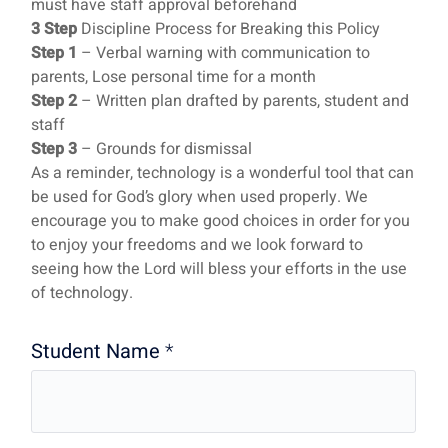
must have staff approval beforehand
3 Step
Discipline Process for Breaking this Policy
Step 1
– Verbal warning with communication to
parents, Lose personal time for a month
Step 2
– Written plan drafted by parents, student and
staff
Step 3
– Grounds for dismissal
As a reminder, technology is a wonderful tool that can
be used for God’s glory when used properly. We
encourage you to make good choices in order for you
to enjoy your freedoms and we look forward to
seeing how the Lord will bless your efforts in the use
of technology.
Student Name
*