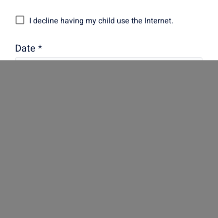
I decline having my child use the Internet.
Date
*
Signature
*