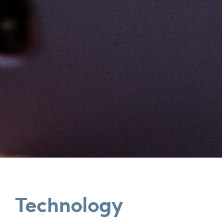
Technology