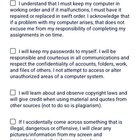
I understand that I must keep my computer in
working order and if it malfunctions, I must have it
repaired or replaced in swift order. I acknowledge that
if a problem with my computer arises, that does not
excuse me from my responsibility of completing my
assignments in on time.
I will keep my passwords to myself. I will be
responsible and courteous in all communications and
respect the confidentiality of accounts, folders, work,
and files of others. I not attempt to access or alter
unauthorized areas of a computer system.
I will learn about and observe copyright laws and
will give credit when using material and quotes from
other sources (not to do so is plagiarism).
If I accidentally come across something that is
illegal, dangerous or offensive, I will clear any
pictures/information from my screen and