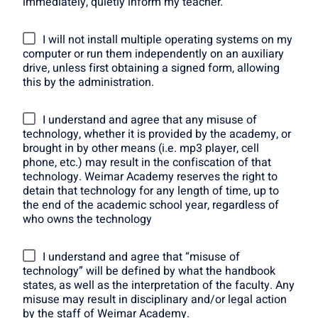
immediately, quietly inform my teacher.
I will not install multiple operating systems on my
computer or run them independently on an auxiliary
drive, unless first obtaining a signed form, allowing
this by the administration.
I understand and agree that any misuse of
technology, whether it is provided by the academy, or
brought in by other means (i.e. mp3 player, cell
phone, etc.) may result in the confiscation of that
technology. Weimar Academy reserves the right to
detain that technology for any length of time, up to
the end of the academic school year, regardless of
who owns the technology
I understand and agree that “misuse of
technology” will be defined by what the handbook
states, as well as the interpretation of the faculty. Any
misuse may result in disciplinary and/or legal action
by the staff of Weimar Academy.