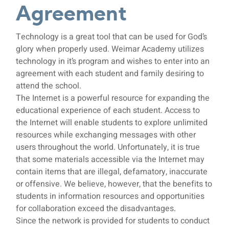
Agreement
Technology
Technology is a great tool that can be used for God’s
Agreement
glory when properly used. Weimar Academy utilizes
technology in it’s program and wishes to enter into an
agreement with each student and family desiring to
attend the school.
The Internet is a powerful resource for expanding the
educational experience of each student. Access to
the Internet will enable students to explore unlimited
resources while exchanging messages with other
users throughout the world. Unfortunately, it is true
that some materials accessible via the Internet may
contain items that are illegal, defamatory, inaccurate
or offensive. We believe, however, that the benefits to
students in information resources and opportunities
for collaboration exceed the disadvantages.
Since the network is provided for students to conduct