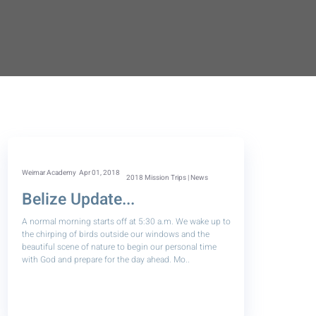
Weimar Academy
Apr 01, 2018
2018 Mission Trips | News
Belize Update...
A normal morning starts off at 5:30 a.m. We wake up to
the chirping of birds outside our windows and the
beautiful scene of nature to begin our personal time
with God and prepare for the day ahead. Mo..