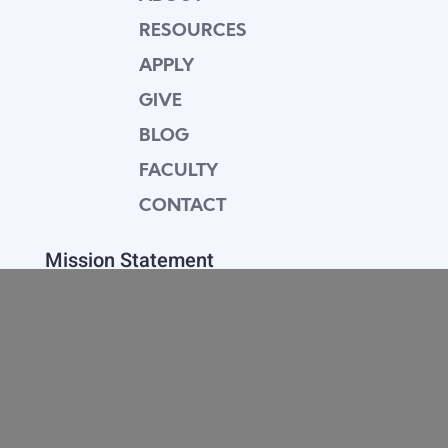
RESOURCES
APPLY
GIVE
BLOG
FACULTY
CONTACT
Mission Statement
Equipping dedicated Seventh-day Adventist
young people who love Christ to be His end-
time disciples, winning the world for Him.
Contact Info