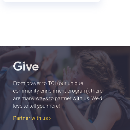
Give
From prayer to TCI (our unique
community enrichment program), there
are many ways to partner with us. We’d
love to tell you more!
Partner with us