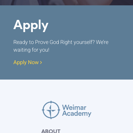
Apply
Ready to Prove God Right yourself? We’re
waiting for you!
Apply Now
ABOUT